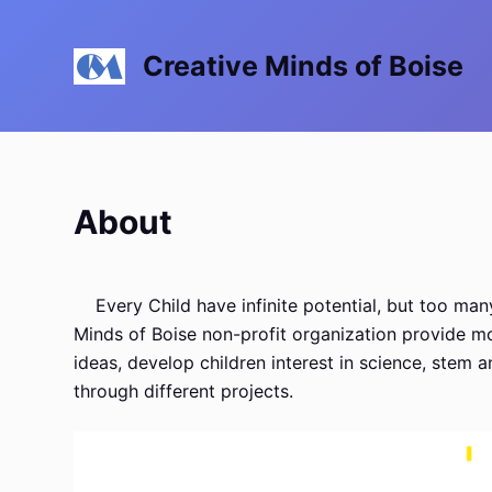
S
k
Creative Minds of Boise
i
p
t
o
c
About
o
n
t
Every Child have infinite potential, but too many c
e
Minds of Boise non-profit organization provide more
n
ideas, develop children interest in science, stem
t
through different projects.