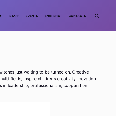
UT
STAFF
EVENTS
SNAPSHOT
CONTACTS
witches just waiting to be turned on. Creative
i-fields, inspire children’s creativity, inovation
s in leadership, professionalism, cooperation