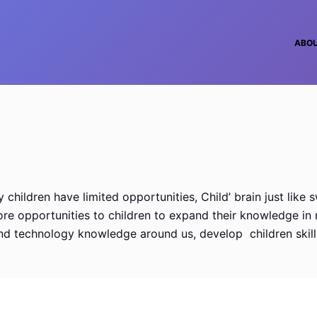
ABO
hildren have limited opportunities, Child’ brain just like s
 opportunities to children to expand their knowledge in mult
 and technology knowledge around us, develop children skill